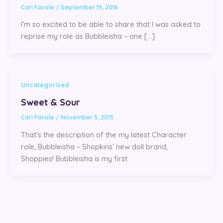
Cari Favole
/
September 19, 2016
I’m so excited to be able to share that I was asked to
reprise my role as Bubbleisha – one […]
Uncategorized
Sweet & Sour
Cari Favole
/
November 5, 2015
That’s the description of the my latest Character
role, Bubbleisha – Shopkins’ new doll brand,
Shoppies! Bubbleisha is my first