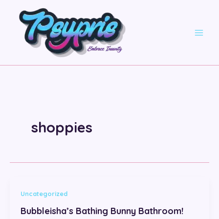
Skip
to
content
shoppies
Uncategorized
Bubbleisha’s Bathing Bunny Bathroom!