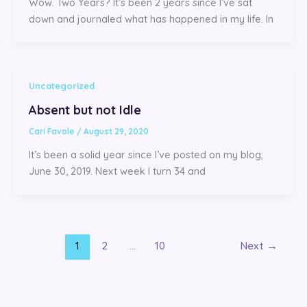
Wow. Two Years? It’s been 2 years since I’ve sat
down and journaled what has happened in my life. In
Uncategorized
Absent but not Idle
Cari Favole
/
August 29, 2020
It’s been a solid year since I’ve posted on my blog;
June 30, 2019. Next week I turn 34 and
1
2
…
10
Next
→