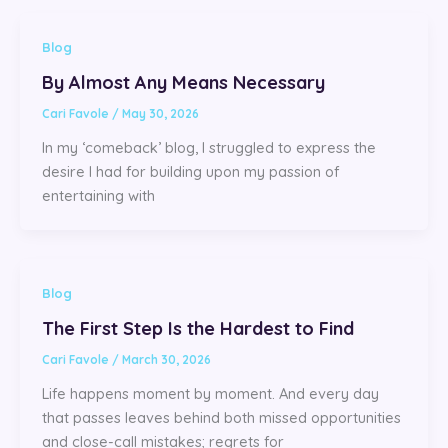
Blog
By Almost Any Means Necessary
Cari Favole
/
May 30, 2026
In my ‘comeback’ blog, I struggled to express the
desire I had for building upon my passion of
entertaining with
Blog
The First Step Is the Hardest to Find
Cari Favole
/
March 30, 2026
Life happens moment by moment. And every day
that passes leaves behind both missed opportunities
and close-call mistakes; regrets for