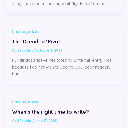
things have been looking a bit “lights out” on the
Uncategorized
The Dreaded ‘Pivot’
Cari Favole
/
October 3, 2023
Full disclosure: I’ve hesitated to write this entry. Not
because I do not wish to update you, dear reader,
but
Uncategorized
When’s the right time to write?
Cari Favole
/
June 17, 2023