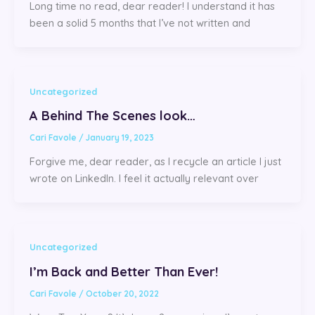
Long time no read, dear reader! I understand it has
been a solid 5 months that I’ve not written and
Uncategorized
A Behind The Scenes look…
Cari Favole
/
January 19, 2023
Forgive me, dear reader, as I recycle an article I just
wrote on LinkedIn. I feel it actually relevant over
Uncategorized
I’m Back and Better Than Ever!
Cari Favole
/
October 20, 2022