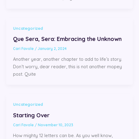
Uncategorized
Que Sera, Sera: Embracing the Unknown
Cari Favole
/
January 2, 2024
Another year, another chapter to add to life’s story.
Don’t worry, dear reader, this is not another mopey
post. Quite
Uncategorized
Starting Over
Cari Favole
/
November 10, 2023
How mighty 12 letters can be. As you well know,