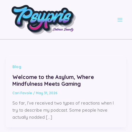
Skip
to
content
Blog
Welcome to the Asylum, Where
Mindfulness Meets Gaming
Cari Favole
/
May 31, 2026
So far, I’ve received two types of reactions when I
try to describe my podcast. Some people have
actually nodded […]