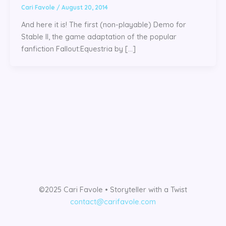
Cari Favole
/
August 20, 2014
And here it is! The first (non-playable) Demo for
Stable II, the game adaptation of the popular
fanfiction Fallout:Equestria by […]
©2025 Cari Favole • Storyteller with a Twist
contact@carifavole.com