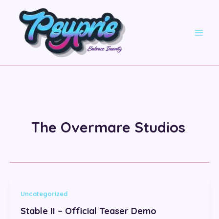
Skip
to
content
The Overmare Studios
Uncategorized
Stable II – Official Teaser Demo