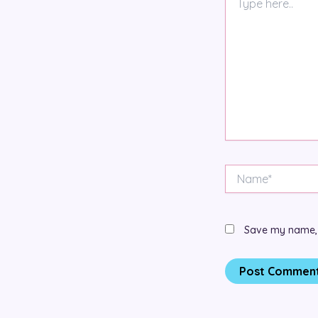
here..
Name*
Save my name, e