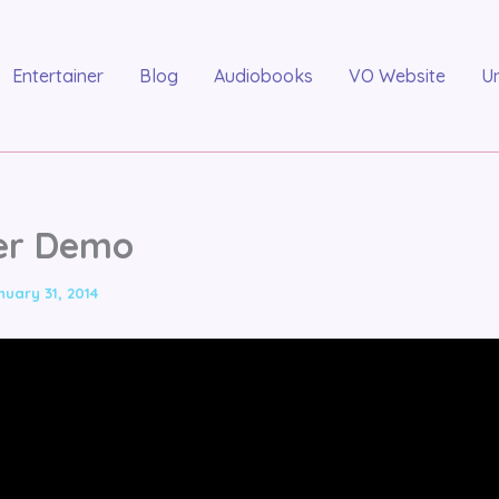
Entertainer
Blog
Audiobooks
VO Website
U
er Demo
nuary 31, 2014