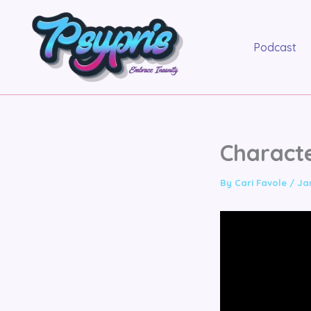
Skip
to
content
Podcast
Charact
By
Cari Favole
/
Ja