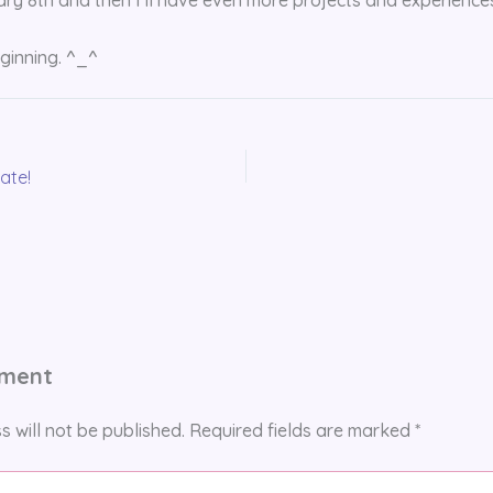
eginning. ^_^
ate!
mment
s will not be published.
Required fields are marked
*