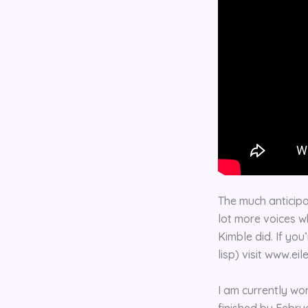
The much anticipa
lot more voices w
Kimble did. If you
lisp) visit www.ei
I am currently wo
finished by Febru