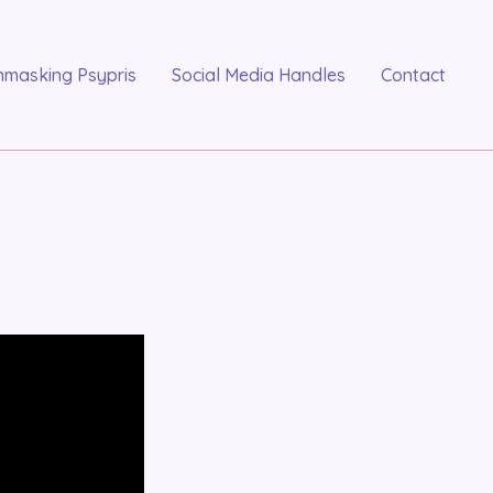
nmasking Psypris
Social Media Handles
Contact