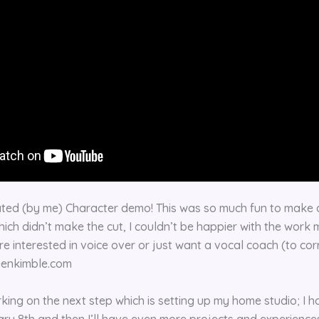
ted (by me) Character demo! This was so much fun to make a
hich didn’t make the cut, I couldn’t be happier with the work 
’re interested in voice over or just want a vocal coach (to cor
leenkimble.com
rking on the next step which is setting up my home studio; I 
ary 8th and then I’ll have even more projects and experiences