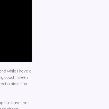
nd while I have a
my coach, Eileen
rect a dialect or
hope to have that
 to share!