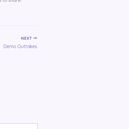
NEXT
Demo Outtakes