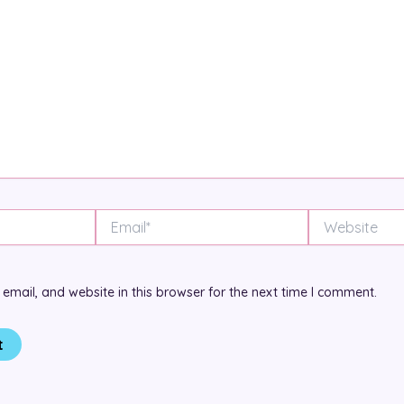
Email*
Website
mail, and website in this browser for the next time I comment.