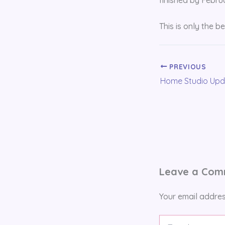
This is only the b
PREVIOUS
Home Studio Upd
Leave a Co
Your email addres
Type