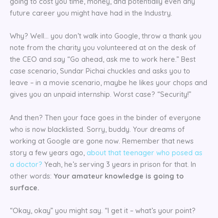
going to cost you time, money, and potentially even any
future career you might have had in the Industry.
Why? Well… you don’t walk into Google, throw a thank you
note from the charity you volunteered at on the desk of
the CEO and say “Go ahead, ask me to work here.” Best
case scenario, Sundar Pichai chuckles and asks you to
leave – in a movie scenario, maybe he likes your chops and
gives you an unpaid internship. Worst case? “Security!”
And then? Then your face goes in the binder of everyone
who is now blacklisted. Sorry, buddy. Your dreams of
working at Google are gone now. Remember that news
story a few years ago,
about that teenager who posed as
a doctor?
Yeah, he’s serving 3 years in prison for that. In
other words:
Your amateur knowledge is going to
surface.
“Okay, okay” you might say. “I get it – what’s your point?