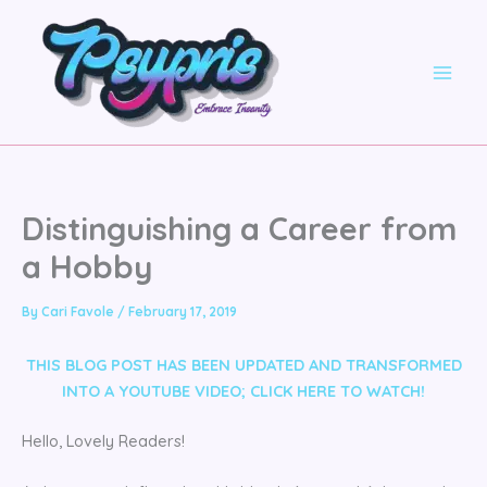
Skip
to
content
Distinguishing a Career from
a Hobby
By
Cari Favole
/
February 17, 2019
THIS BLOG POST HAS BEEN UPDATED AND TRANSFORMED
INTO A YOUTUBE VIDEO;
CLICK HERE TO WATCH!
Hello, Lovely Readers!