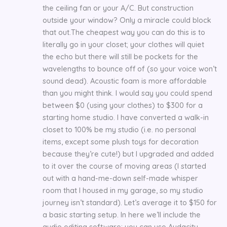
the ceiling fan or your A/C. But construction
outside your window? Only a miracle could block
that out.The cheapest way you can do this is to
literally go in your closet; your clothes will quiet
the echo but there will still be pockets for the
wavelengths to bounce off of (so your voice won’t
sound dead). Acoustic foam is more affordable
than you might think. I would say you could spend
between $0 (using your clothes) to $300 for a
starting home studio. I have converted a walk-in
closet to 100% be my studio (i.e. no personal
items, except some plush toys for decoration
because they’re cute!) but I upgraded and added
to it over the course of moving areas (I started
out with a hand-me-down self-made whisper
room that I housed in my garage, so my studio
journey isn’t standard). Let’s average it to $150 for
a basic starting setup. In here we’ll include the
audio editing software; you can use Audacity