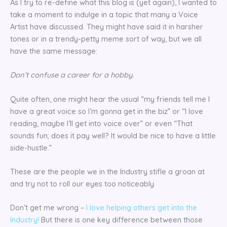
As I try to re-define what this blog is (yet again), I wanted to
take a moment to indulge in a topic that many a Voice
Artist have discussed. They might have said it in harsher
tones or in a trendy-petty meme sort of way, but we all
have the same message:
Don’t confuse a career for a hobby.
Quite often, one might hear the usual “my friends tell me I
have a great voice so I’m gonna get in the biz” or “I love
reading, maybe I’ll get into voice over” or even “That
sounds fun; does it pay well? It would be nice to have a little
side-hustle.”
These are the people we in the Industry stifle a groan at
and try not to roll our eyes too noticeably.
Don’t get me wrong –
I love helping others get into the
Industry!
But there is one key difference between those