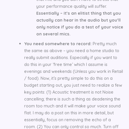
your performance quality will suffer.
Essentially – it’s an elitist thing that you
actually can hear in the audio but you’ll
only notice if you do a test of your voice
on several mics.
You need somewhere to record:
Pretty much
the same as above – you need a home studio to
really submit auditions. Especially if you want to
do this in your ‘free time’ which I assume is
evenings and weekends (Unless you work in Retail
/ food). Now, it’s pretty simple to do this on a
budget starting out, you just need to realize a few
key points: (1) Acoustic treatment is not Noise
cancelling; there is such a thing as deadening the
room too much and it will make your voice sound
flat. I may do a post on this in more detail, but
essentially, focus on removing the echo of a
room. (2) You can only control so much. Turn off