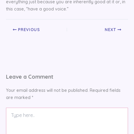
everything just because you are inherently good at it or, in
this case, “have a good voice.”
PREVIOUS
NEXT
Leave a Comment
Your email address will not be published.
Required fields
are marked
*
Type
here..