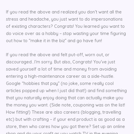
If you read the above and realized you don’t want all the
stress and headache, you just want to do impersonations
of existing characters? Congrats! You learned you want to
do voice over as a hobby – stop wasting your time figuring
out how to “make it in the biz” and go have fun!
If you read the above and felt put-off, worn out, or
discouraged…I’m sorry. But also, Congrats! You’ve just
saved yourself a lot of time and money from avoiding
entering a high-maintenance career as a side-hustle.
Google “hobbies that pay” (no joke, some really cool
articles popped up when I just did that!) and find something
that you naturally enjoy doing that can actually make you
the money you want. (Side note, couponing was on the list!
How fitting!) These are also careers (blogging, travelling
etc) but with crafting – if your end product is as good as a
store, then who cares how you got there? Set up an online
shop and do your craft as you watch TV in the evening.