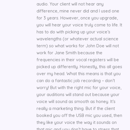
audio. Your client will not hear any
difference, mine never did and I used one
for 3 years. However, once you upgrade,
you will hear your voice truly come to life. It
has to do with picking up your voice’s
wavelengths (or whatever actual science
term) so what works for John Doe will not
work for Jane Smith because the
frequencies in their vocal registers will be
picked up differently. Honestly, this all goes
over my head. What this means is that you
can do a fantastic job recording – don’t
worry! But with the right mic for your voice,
your auditions will stand out because your
voice will sound as smooth as honey. It’s
really a marketing thing. But if the client
booked you off the USB mic you used, then
they like your voice the way it sounds on
that mic and you don’t have to stress that