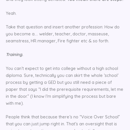
Yeah.
Take that question and insert another profession: How do
you become a…. welder, teacher, doctor, masseuse,
seamstress, HR manager, Fire fighter etc & so forth.
Training.
You can’t expect to get into college without a high school
diploma. Sure, technically you can skirt the whole ‘school’
process by getting a GED but you still need a piece of
paper that says “I did the prerequisite requirements, let me
in the door.” (I know I’m simplifying the process but bare
with me).
People think that because there’s no “Voice Over School”
that you can just jump right in. That’s an oversight that is