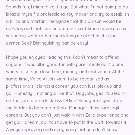
Sounds fun, I might give it a go! But what I’m not going to do
is label myself a professional toy maker and try to establish
a brick and mortar. I recognize that this pursuit would be
a
hobby
and that I am an amateur craftsman having fun &
selling my work rather than letting it collect dust in the
corner. See? Distinguishing can be easy!
I hope you enjoyed reading this. I don’t mean to offend
anyone, it was all in good fun with pure intentions. No one
wants to see you lose time, money, and motivation. At the
same time, Voice Artists want to be recognized as
professionals. It is not a career you can just ‘pick up and
go.’ Honestly…. nothing is like that. Day jobs, yes. You learn
on-the-job to be a kick-ass Office Manager or you climb
the ladder to become a Store Manager: those are legit
careers. But you don’t just walk in with Zero experience and
get your dream job. You have to put in the work towards it.
Always improving and recognizing that you don’t know