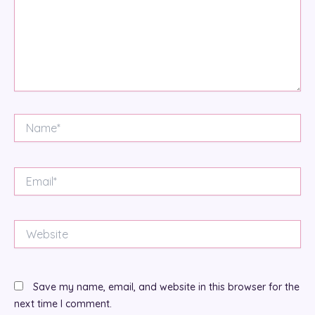
Name*
Email*
Website
Save my name, email, and website in this browser for the
next time I comment.