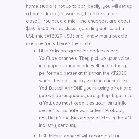
home studio is not up to par. Ideally, you will set up
a home studio (no worries, it can be in your
closet). You need a mic – the cheapest are about
$150-$300. Full disclosure, starting out I used a
USB mic (AT2020 USB) and I know many people
use Blue Yetis. Here’s the truth:
Blue Yetis are great for podcasts and
YouTube channels. They pick up your voice
in an open space pretty well and actually
performed better at this than the AT2020
when I tested it on my Gaming channel. Go
Yeti! But tell ANYONE you’re using a Yeti and
you will be laughed at, straight up. If you use
a Yeti, you must keep it as your ‘dirty little
secret’. Is this hate warranted? Probably
not. But it’s the Nickelback of Mics in the VO
industry, seriously.
USB Mics in general will record a clear