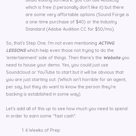
which is free (I personally don’t like it) but there
are some very affortable options (Sound Forge is
a one-time purchase of $40) or the Industry
Standard (Adobe Audition CC for $50/mo).
So, that’s Step One. I’m not even mentioning
ACTING
LESSONS
which help even those not trying to do the
‘entertainment’ side of things. Then there’s the
Website
you
need to house your demo. Yes, you could just use
Soundcloud or YouTube to start but it will be obvious that
you are just starting out. (Which isn’t horrible for an agent,
per say, but they do want to know the person they’re
backing is established in some way).
Let’s add all of this up to see how much you need to spend
in order to earn some “fast cash”:
6 Weeks of Prep