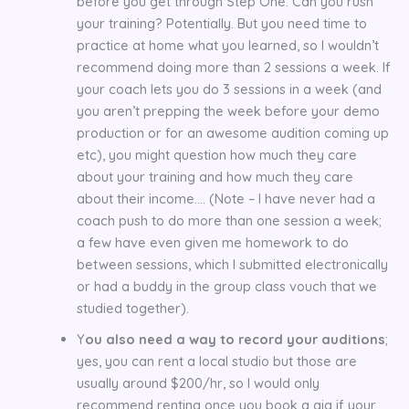
before you get through Step One. Can you rush
your training? Potentially. But you need time to
practice at home what you learned, so I wouldn’t
recommend doing more than 2 sessions a week. If
your coach lets you do 3 sessions in a week (and
you aren’t prepping the week before your demo
production or for an awesome audition coming up
etc), you might question how much they care
about your training and how much they care
about their income…. (Note – I have never had a
coach push to do more than one session a week;
a few have even given me homework to do
between sessions, which I submitted electronically
or had a buddy in the group class vouch that we
studied together).
Y
ou also need a way to record your auditions
;
yes, you can rent a local studio but those are
usually around $200/hr, so I would only
recommend renting once you book a gig if your