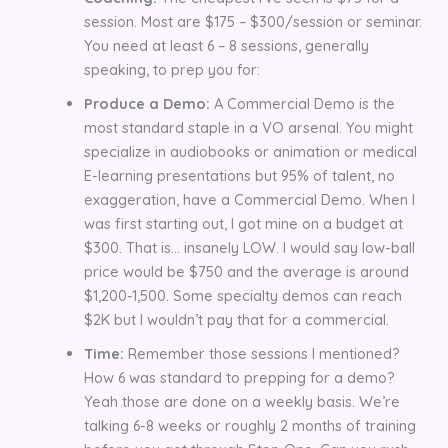
session. Most are $175 – $300/session or seminar.
You need at least 6 – 8 sessions, generally
speaking, to prep you for:
Produce a Demo:
A Commercial Demo is the
most standard staple in a VO arsenal. You might
specialize in audiobooks or animation or medical
E-learning presentations but 95% of talent, no
exaggeration, have a Commercial Demo. When I
was first starting out, I got mine on a budget at
$300. That is… insanely LOW. I would say low-ball
price would be $750 and the average is around
$1,200-1,500. Some specialty demos can reach
$2K but I wouldn’t pay that for a commercial.
Time:
Remember those sessions I mentioned?
How 6 was standard to prepping for a demo?
Yeah those are done on a weekly basis. We’re
talking 6-8 weeks or roughly 2 months of training