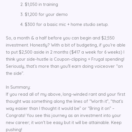
$1,050 in training
$1,200 for your demo
$300 for a basic mic + home studio setup.
So, a month & a half before you can begin and $2,550
investment. Honestly? With a bit of budgeting, if you’re able
to put $2,500 aside in 2 months ($417 a week for 6 weeks) I
think your side-hustle is Coupon-clipping + Frugal spending!
Seriously, that’s more than you’ll earn doing voiceover “on
the side”.
In Summary:
If you read all of my above, long-winded rant and your first
thought was something along the lines of “Worth it”, “that’s
way easier than I thought it would be” or “Bring it on” –
Congrats! You see this journey as an investment into your
new career; it won’t be easy but it will be attainable. Keep
pushing!