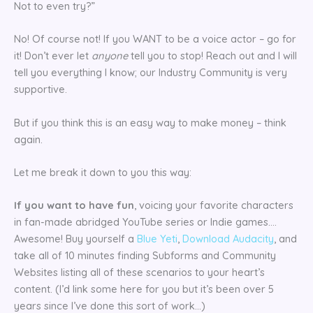
Not to even try?”
No! Of course not! If you WANT to be a voice actor – go for
it! Don’t ever let
anyone
tell you to stop! Reach out and I will
tell you everything I know; our Industry Community is very
supportive.
But if you think this is an easy way to make money – think
again.
Let me break it down to you this way:
If you want to have fun
, voicing your favorite characters
in fan-made abridged YouTube series or Indie games….
Awesome! Buy yourself a
Blue Yeti
,
Download Audacity
, and
take all of 10 minutes finding Subforms and Community
Websites listing all of these scenarios to your heart’s
content. (I’d link some here for you but it’s been over 5
years since I’ve done this sort of work…)