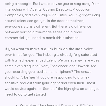
being a hobbyist. But I would advise you to stay away from
interacting with Agents, Casting Directors, Production
Companies, and even Pay-2-Play sites. You
might
get lucky;
natural talent can get you in the door sometimes;
everyone’s story is different. But there is a difference
between voicing a fan-made series and a radio
commercial; you need to admit this distinction.
If you want to make a quick buck on the side
, voice
over is not for you. The Industry is already fully saturated
with trained, experienced talent. We are everywhere – yes,
some even frequent Fiverr, Freelancer, and Upwork. Are
you recording your audition on an iphone? The answer
should
only
be ‘yes’ if you are responding to a time-
sensitive request from your agent and even then… most
would advise against it. Some of the highlights on what you
need to do to get started:
Coaching:
The cheapest I’ve seen is $75 for a