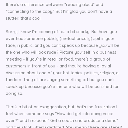
there’s a difference between “reading aloud” and
“connecting to the copy.” But I’m glad you don’t have a
stutter; that’s cool.
Sorry, I know I’m coming off as a bit snarky. But have you
ever had someone publicly (metaphorically) spit in your
face, in public, and you can’t speak up because
you
will be
the one who will look rude? Picture yourself in a business
meeting – if you’re in retail or food, there’s a group of
customers in front of you – and they’re having a jovial
discussion about one of your hot topics: politics, religion, a
fandom. They all are saying something off but you can’t
speak up because you’re the one who will be punished for
doing so.
That’s a bit of an exaggeration, but that’s the frustration I
feel when someone says “How do I get into doing voice
over?” and I respond ” Get a coach and produce a demo”
and they look utterly deflated.
You mean there are steps?