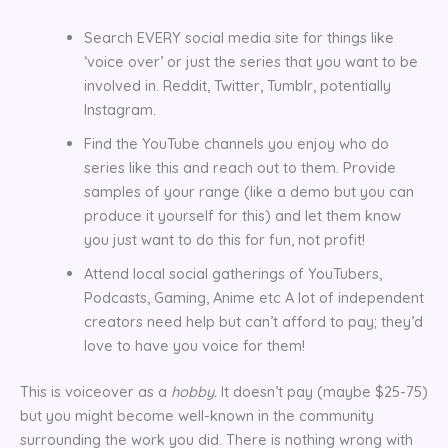
Search EVERY social media site for things like
‘voice over’ or just the series that you want to be
involved in. Reddit, Twitter, Tumblr, potentially
Instagram.
Find the YouTube channels you enjoy who do
series like this and reach out to them. Provide
samples of your range (like a demo but you can
produce it yourself for this) and let them know
you just want to do this for fun, not profit!
Attend local social gatherings of YouTubers,
Podcasts, Gaming, Anime etc A lot of independent
creators need help but can’t afford to pay; they’d
love to have you voice for them!
This is voiceover as a
hobby.
It doesn’t pay (maybe $25-75)
but you might become well-known in the community
surrounding the work you did. There is nothing wrong with