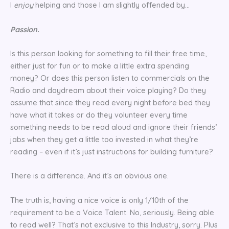
I
enjoy
helping and those I am slightly offended by…
Passion.
Is this person looking for something to fill their free time,
either just for fun or to make a little extra spending
money? Or does this person listen to commercials on the
Radio and daydream about their voice playing? Do they
assume that since they read every night before bed they
have what it takes or do they volunteer every time
something needs to be read aloud and ignore their friends’
jabs when they get a little too invested in what they’re
reading – even if it’s just instructions for building furniture?
There is a difference. And it’s an obvious one.
The truth is, having a nice voice is only 1/10th of the
requirement to be a Voice Talent. No, seriously. Being able
to read well? That’s not exclusive to this Industry, sorry. Plus