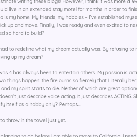
stinate writing these blogs! However, I think it was more a
fe
uld live in an extended stay motel for months in order to fini
a is my home. My friends, my hobbies – I’ve established myself 
 pick up and move. Finally, I was ready and even excited to n
ed so hard to build?
 had to redefine what my dream actually was. By refusing to
 giving up my dream?
was 4 has always been to entertain others. My passion is actin
two things happen: the fire burns so fiercely that I literally be
t and my spirit starts to die. Neither of which are great options
 doesn’t just describe voice acting. It just describes ACTING. 
ify itself as a hobby only? Perhaps….
to throw in the towel just yet.
h planning to do before I am able to move to California. I nee