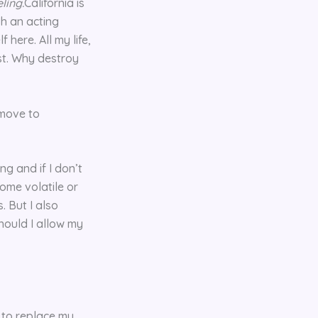
eling.
California is
sh an acting
here. All my life,
est. Why destroy
 move to
g and if I don’t
come volatile or
. But I also
Should I allow my
d to replace my