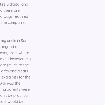
irely digital and
nd therefore
t always required
e the companies
d my uncle in San
he myriad of
s away from where
 take. However, my
ware (much to the
 gifts and treats
extra bits for the
luxe
was
the
, my parents were
ldn’t be practical
nd it would be