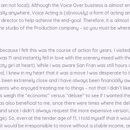
I am not local). Although the Voice Over business is almost ent
ally anywhere, Voice Acting is (obviously) a form of acting a
 director to help achieve the end-goal. Therefore, it is almos
 the studio of the Production company – so you must be wher
ecause I felt this was the course of action for years. I visite
as 11 and instantly fell in love with the scenery mixed with t
city girl at heart). While I was aware San Fran was still hour
ed, I knew in my heart that it was a move I was desperate to
 been extremely close and I have always been financially a
nts who enjoyed treating me to things – not that I didn’t like
s weigh the “economic” versus “deluxe” to see if I wanted the 
was also beneficial to me, since there were times where the de
and since I didn’t always request the more expensive version
e). So, even at the tender age of 11, I told myself that it wou
 it would be irresponsible to move without a stable income, a