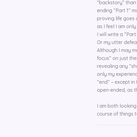
“backstory” than t
ending “Part 1” mo
proving life goes 
as I feel I am onl
I will write a “Pa
Or my utter defeat
Although I may men
focus” on just th
revealing any “sho
only my experienc
“end” – except in
open-ended, as th
I am both looking 
course of things t