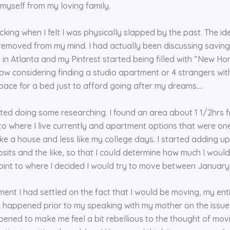
 myself from my loving family.
cking when I felt I was physically slapped by the past. The i
emoved from my mind. I had actually been discussing saving 
in Atlanta and my Pintrest started being filled with “New Ho
now considering finding a studio apartment or 4 strangers wi
space for a bed just to afford going after my dreams….
rted doing some researching. I found an area about 1 1/2hrs 
o where I live currently and apartment options that were one
ke a house and less like my college days. I started adding up 
sits and the like, so that I could determine how much I would
oint to where I decided I would try to move between January
ent I had settled on the fact that I would be moving, my ent
t happened prior to my speaking with my mother on the issue b
ened to make me feel a bit rebellious to the thought of movin