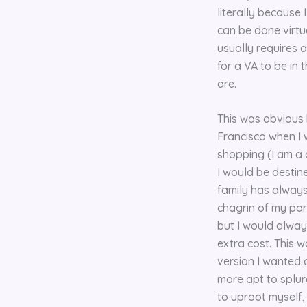
literally because 
can be done virtu
usually requires a
for a VA to be in
are.
This was obvious b
Francisco when I w
shopping (I am a 
I would be destin
family has always
chagrin of my pare
but I would alway
extra cost. This 
version I wanted 
more apt to splurg
to uproot myself,