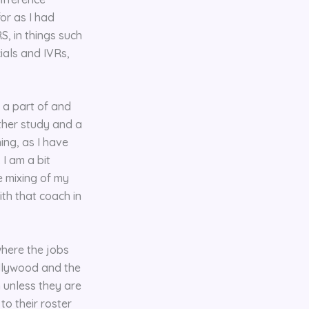
for as I had
, in things such
ials and IVRs,
 a part of and
rther study and a
ing, as I have
I am a bit
e mixing of my
ith that coach in
here the jobs
Hollywood and the
 unless they are
to their roster