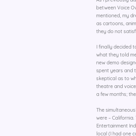
between Voice Over
mentioned, my dr
as cartoons, ani
they do not satis
I finally decided
what they told me 
new demo designed
spent years and t
skeptical as to w
theatre and voice 
a few months; thes
The simultaneous
were – California.
Entertainment Ind
local (I had one c