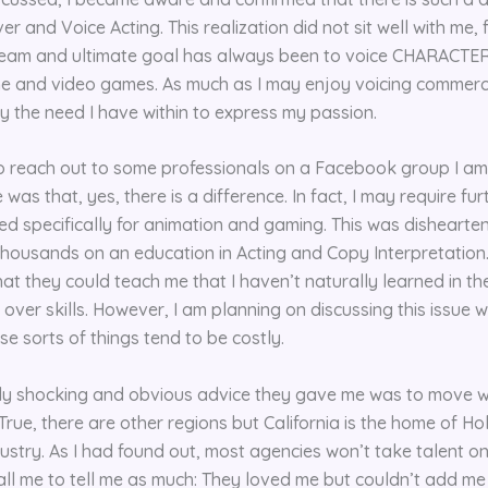
 and Voice Acting. This realization did not sit well with me, 
eam and ultimate goal has always been to voice CHARACTERS
me and video games. As much as I may enjoy voicing commerc
fy the need I have within to express my passion.
 to reach out to some professionals on a Facebook group I am
was that, yes, there is a difference. In fact, I may require fu
 specifically for animation and gaming. This was dishearten
housands on an education in Acting and Copy Interpretation. 
hat they could teach me that I haven’t naturally learned in th
over skills. However, I am planning on discussing this issue w
e sorts of things tend to be costly.
ly shocking and obvious advice they gave me was to move w
 True, there are other regions but California is the home of 
ustry. As I had found out, most agencies won’t take talent on
all me to tell me as much: They loved me but couldn’t add me 