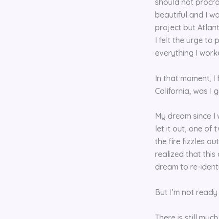
should not procra
beautiful and I wo
project but Atlant
I felt the urge to
everything I work
In that moment, I
California, was I
My dream since I 
let it out, one of 
the fire fizzles ou
realized that this
dream to re-ident
But I’m not ready 
There is still muc