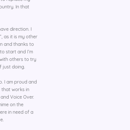
untry. In that
.
ve direction. I
 as it is my other
ain and thanks to
to start and I’m
with others to try
f just doing.
ap. I am proud and
 that works in
 and Voice Over.
nime on the
ere in need of a
e.