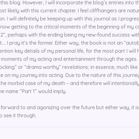
his blog. However, I will incorporate the blog’s entries into t
st likely with this current chapter. I feel cliffhangers are nat
on. I will definitely be keeping up with this journal as I progre
y now getting to the critical moments of the beginning of my ca
rt 2”, perhaps with the ending being my new-found success with
…. I pray it’s the former. Either way, the book is not an “aut
tion key details of my personal life, for the most part I will
e moments of my acting and entertainment through the ages. I
cking” or “drama worthy” revelations; in essence, much like th
e on my journey into acting. Due to the nature of this journey
 the morbid case of my death – and therefore will intentional
e name “Part 1” would imply.
forward to and agonizing over the future but either way, it is
o see it through.