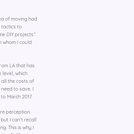
dea of moving had
tactics to
me DIY projects”.
th whom I could
from LA that has
 level, which
all the costs of
 need to save. I
 to March 2017.
ire perception
ut I can’t recall
g. This is why I