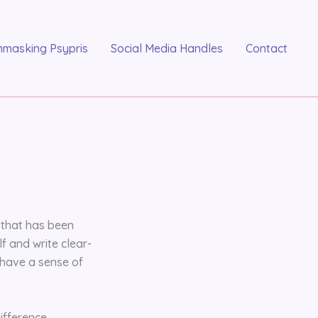
nmasking Psypris
Social Media Handles
Contact
r that has been
 and write clear-
 have a sense of
ifference