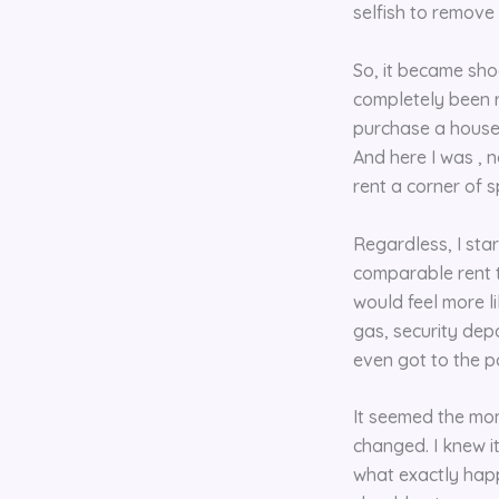
selfish to remove
So, it became sho
completely been r
purchase a house 
And here I was , 
rent a corner of 
Regardless, I sta
comparable rent t
would feel more li
gas, security depo
even got to the p
It seemed the mom
changed. I knew i
what exactly happ