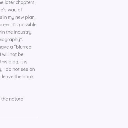
he later chapters,
ure’s way of
ss in my new plan,
reer. It’s possible
in the Industry.
obiography”.
 have a “blurred
 will not be
is blog, it is
, I do not see an
ly leave the book
 the natural