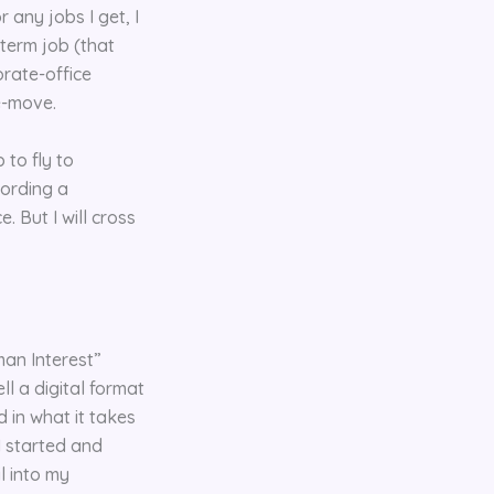
 any jobs I get, I
-term job (that
orate-office
e-move.
 to fly to
fording a
 But I will cross
man Interest”
ll a digital format
 in what it takes
I started and
l into my