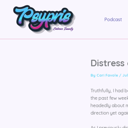
Skip
to
content
Podcast
Distress
By
Cari Favole
/
Jul
Truthfully, I had
the past few week
headedly about my
direction yet again
As I previously d