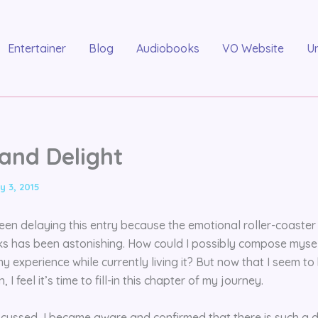
Entertainer
Blog
Audiobooks
VO Website
U
 and Delight
y 3, 2015
 been delaying this entry because the emotional roller-coaste
s has been astonishing. How could I possibly compose myself
 experience while currently living it? But now that I seem to
, I feel it’s time to fill-in this chapter of my journey.
iscussed, I became aware and confirmed that there is such a d