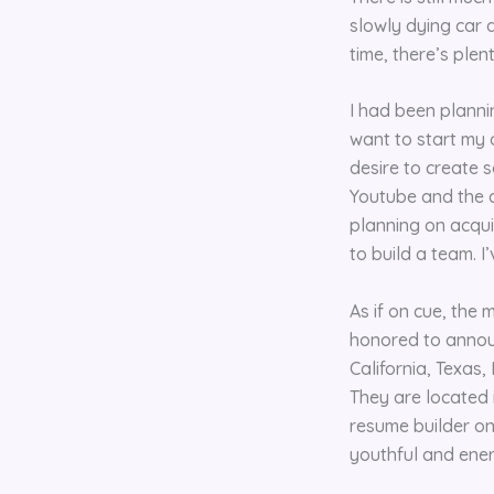
slowly dying car 
time, there’s ple
I had been planni
want to start my 
desire to create s
Youtube and the di
planning on acquir
to build a team. I
As if on cue, the
honored to announ
California, Texas
They are located 
resume builder on
youthful and ener