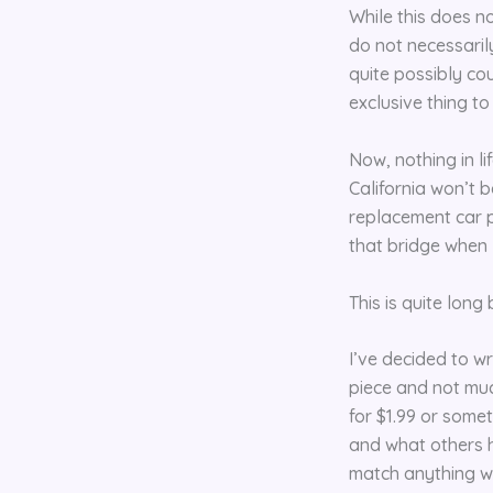
While this does no
do not necessaril
quite possibly co
exclusive thing t
Now, nothing in li
California won’t be
replacement car p
that bridge when I 
This is quite long
I’ve decided to w
piece and not much
for $1.99 or somet
and what others h
match anything wit