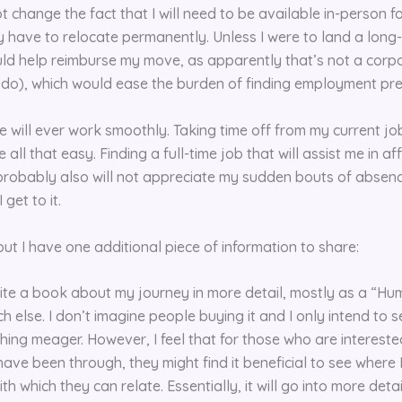
t change the fact that I will need to be available in-person for
y have to relocate permanently. Unless I were to land a long
uld help reimburse my move, as apparently that’s not a corp
o do), which would ease the burden of finding employment pr
fe will ever work smoothly. Taking time off from my current job
 all that easy. Finding a full-time job that will assist me in af
robably also will not appreciate my sudden bouts of absence.
get to it.
 but I have one additional piece of information to share:
rite a book about my journey in more detail, mostly as a “Hu
 else. I don’t imagine people buying it and I only intend to se
hing meager. However, I feel that for those who are interested
ave been through, they might find it beneficial to see where 
h which they can relate. Essentially, it will go into more detai