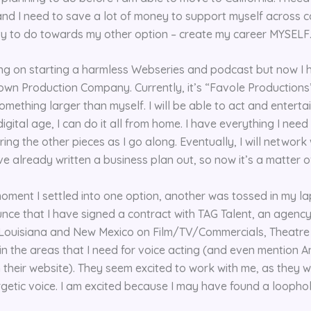
and I need to save a lot of money to support myself across co
nty to do towards my other option – create my career MYSELF
ng on starting a harmless Webseries and podcast but now I ha
own Production Company. Currently, it’s “Favole Productions”,
omething larger than myself. I will be able to act and entert
gital age, I can do it all from home. I have everything I need 
ing the other pieces as I go along. Eventually, I will network 
’ve already written a business plan out, so now it’s a matter o
 moment I settled into one option, another was tossed in my l
ce that I have signed a contract with TAG Talent, an agency
, Louisiana and New Mexico on Film/TV/Commercials, Theatre
in the areas that I need for voice acting (and even mention A
 their website). They seem excited to work with me, as they w
getic voice. I am excited because I may have found a loophol