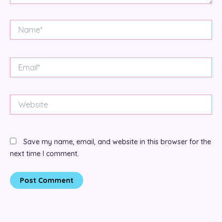
Name*
Email*
Website
Save my name, email, and website in this browser for the
next time I comment.