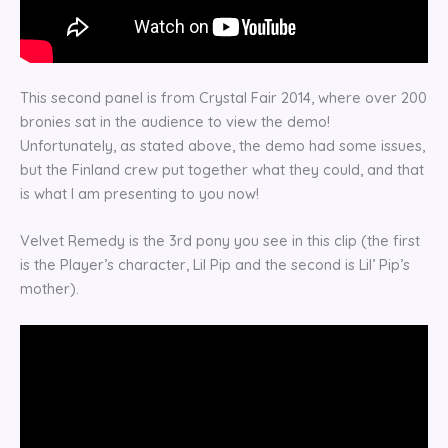
This second panel is from Crystal Fair 2014, where over 200
bronies sat in the audience to view the demo!
Unfortunately, as stated above, the demo had some issues,
but the Finland crew put together what they could, and that
is what I am presenting to you now!
Velvet Remedy is the 3rd pony you see in this clip (the first
is the Player’s character, Lil Pip and the second is Lil’ Pip’s
mother).