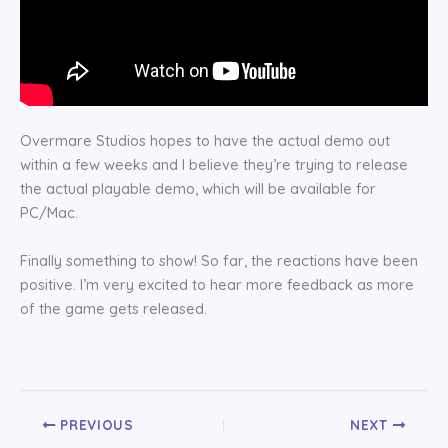
Overmare Studios hopes to have the actual demo out
within a few weeks and I believe they’re trying to release
the actual playable demo, which will be available for
PC/Mac.
Finally something to show! So far, the reactions have been
positive. I’m very excited to hear more feedback as more
of the game gets released.
PREVIOUS
NEXT