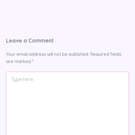
Leave a Comment
Your email address will not be published.
Required fields
are marked
*
Type
here..