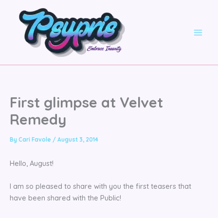
Skip
to
content
First glimpse at Velvet
Remedy
By
Cari Favole
/
August 3, 2014
Hello, August!
I am so pleased to share with you the first teasers that
have been shared with the Public!