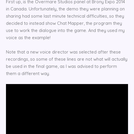
First up, is the Overmare Studios panel at Brony Expo 2014
in Canada. Unfortunately, the demo they were planning on
sharing had some last minute technical difficulties, so they
decided to instead show Chat Mapper, the program they
use to work the dialogue into the game. And they used my
voice as the example!
Note that a new voice director was selected after these
recordings, so some of these lines are not what will actually
be used in the final game, as I was advised to perform
them a different way.