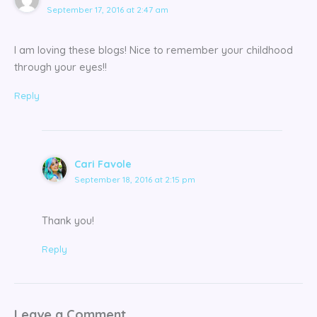
September 17, 2016 at 2:47 am
I am loving these blogs! Nice to remember your childhood
through your eyes!!
Reply
Cari Favole
September 18, 2016 at 2:15 pm
Thank you!
Reply
Leave a Comment