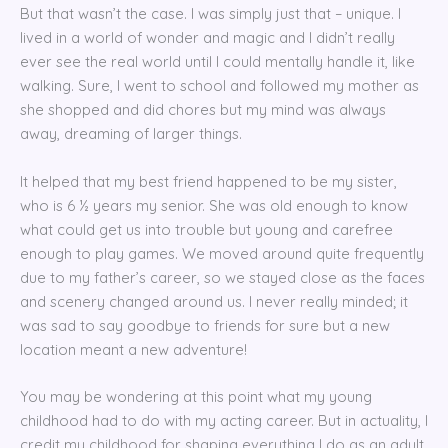
But that wasn’t the case. I was simply just that – unique. I
lived in a world of wonder and magic and I didn’t really
ever see the real world until I could mentally handle it, like
walking. Sure, I went to school and followed my mother as
she shopped and did chores but my mind was always
away, dreaming of larger things.
It helped that my best friend happened to be my sister,
who is 6 ½ years my senior. She was old enough to know
what could get us into trouble but young and carefree
enough to play games. We moved around quite frequently
due to my father’s career, so we stayed close as the faces
and scenery changed around us. I never really minded; it
was sad to say goodbye to friends for sure but a new
location meant a new adventure!
You may be wondering at this point what my young
childhood had to do with my acting career. But in actuality, I
credit my childhood for shaping everything I do as an adult.