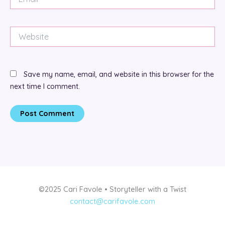
Website
Save my name, email, and website in this browser for the
next time I comment.
©2025 Cari Favole • Storyteller with a Twist
contact@carifavole.com