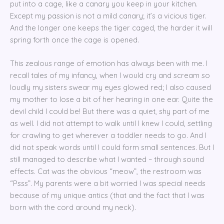
put into a cage, like a canary you keep in your kitchen.
Except my passion is not a mild canary; it’s a vicious tiger.
And the longer one keeps the tiger caged, the harder it will
spring forth once the cage is opened.
This zealous range of emotion has always been with me. I
recall tales of my infancy, when I would cry and scream so
loudly my sisters swear my eyes glowed red; I also caused
my mother to lose a bit of her hearing in one ear. Quite the
devil child I could be! But there was a quiet, shy part of me
as well. I did not attempt to walk until I knew I could, settling
for crawling to get wherever a toddler needs to go. And I
did not speak words until I could form small sentences. But I
still managed to describe what I wanted – through sound
effects. Cat was the obvious “meow”, the restroom was
“Psss”. My parents were a bit worried I was special needs
because of my unique antics (that and the fact that I was
born with the cord around my neck).