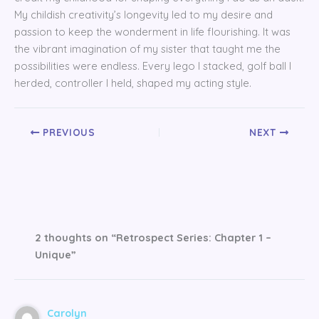
My childish creativity’s longevity led to my desire and
passion to keep the wonderment in life flourishing. It was
the vibrant imagination of my sister that taught me the
possibilities were endless. Every lego I stacked, golf ball I
herded, controller I held, shaped my acting style.
PREVIOUS
NEXT
2 thoughts on “Retrospect Series: Chapter 1 –
Unique”
Carolyn