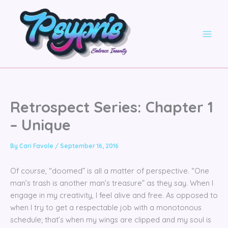
Skip
to
content
Retrospect Series: Chapter 1
– Unique
By
Cari Favole
/
September 16, 2016
Of course, “doomed” is all a matter of perspective. “One
man’s trash is another man’s treasure” as they say. When I
engage in my creativity, I feel alive and free. As opposed to
when I try to get a respectable job with a monotonous
schedule; that’s when my wings are clipped and my soul is