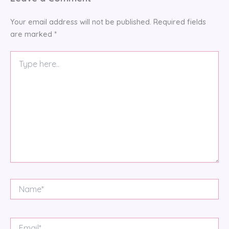
Your email address will not be published.
Required fields
are marked
*
Type
here..
Name*
Email*