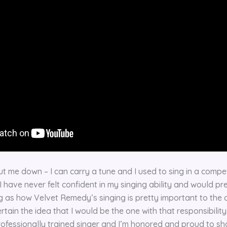
t me down – I can carry a tune and I used to sing in a competi
 have never felt confident in my singing ability and would pre
g as how Velvet Remedy’s singing is pretty important to the c
tain the idea that I would be the one with that responsibility.
rofessionally trained singer and I’m honored and proud to sh