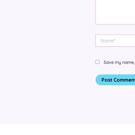
Name*
Save my name, e