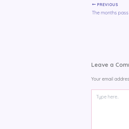
PREVIOUS
Leave a Co
Your email addres
Type
here..