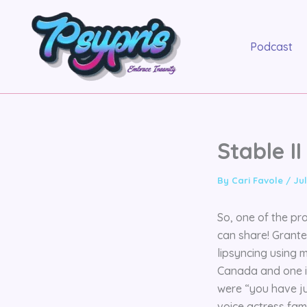
Skip
to
content
Podcast
Stable I
By
Cari Favole
/
Jul
So, one of the pro
can share! Grante
lipsyncing using 
Canada and one in
were “you have ju
voice actress fam