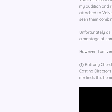
my audition and in
attached to Velve
seen them combi
Unfortunately as 
a montage of som
However, I am ve
(1) Brittany Churc
Casting Directors
me finds this humor