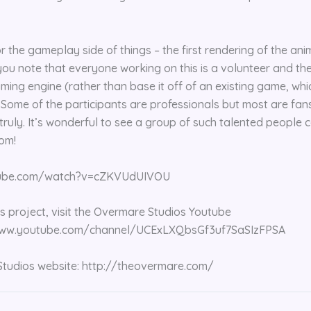
for the gameplay side of things – the first rendering of the anim
ou note that everyone working on this is a volunteer and th
aming engine (rather than base it off of an existing game, wh
. Some of the participants are professionals but most are fan
s truly. It’s wonderful to see a group of such talented people
om!
tube.com/watch?v=cZKVUdUIVOU
is project, visit the Overmare Studios Youtube
/www.youtube.com/channel/UCExLXQbsGf3uf7SaSIzFPSA
Studios website: http://theovermare.com/