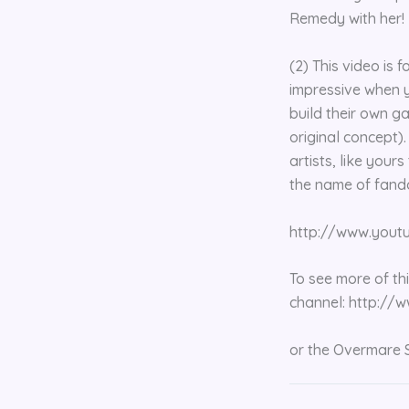
Remedy with her!
(2) This video is 
impressive when y
build their own g
original concept)
artists, like your
the name of fand
http://www.you
To see more of th
channel: http:/
or the Overmare 