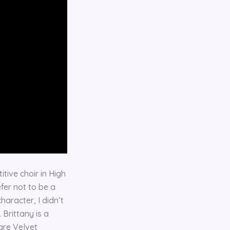
tive choir in High
fer not to be a
haracter, I didn’t
 Brittany is a
are Velvet