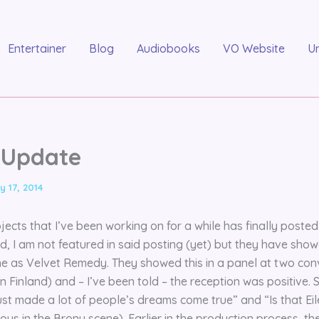
Entertainer
Blog
Audiobooks
VO Website
U
I Update
y 17, 2014
jects that I’ve been working on for a while has finally posted
d, I am not featured in said posting (yet) but they have sho
me as Velvet Remedy. They showed this in a panel at two con
 Finland) and – I’ve been told – the reception was positive
st made a lot of people’s dreams come true” and “Is that Eil
ous in the Brony scene). Earlier in the production process, th