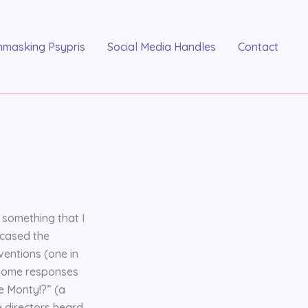
nmasking Psypris
Social Media Handles
Contact
 something that I
wcased the
ventions (one in
. Some responses
e Monty!?” (a
e directors heard