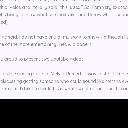
itial voice and literally said “this is sex.” So, I am very excit
t’s body. (I know what she looks like and I know what I sound 
ned).
I’ve said, I do not have any of my work to show – although I
e of the more entertaining lines & bloopers.
ry proud to present two youtube videos:
h as the singing voice of Velvet Remedy. I was cast before her
 discussing getting someone who could sound like me; the eve
ous, as I’d like to think this is what I would sound like if I ca