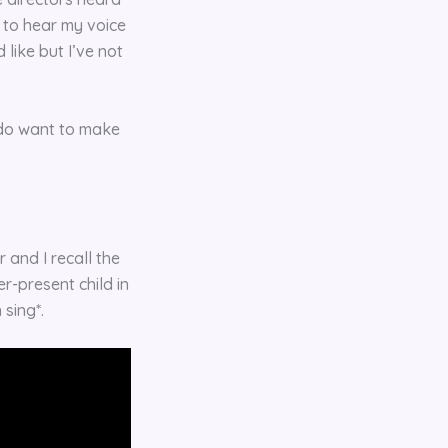
ed to hear my voice
like but I’ve not
 do want to make
 and I recall the
r-present child in
n sing*.