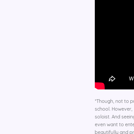
*Though, not to pu
school. However, I
soloist. And seein
even want to enter
beautifully and p