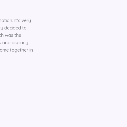
ation. It’s very
ey decided to
ich was the
s and aspiring
 come together in