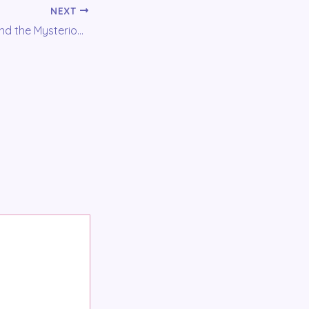
NEXT
Voce Del Favole and the Mysterious Hissing noise: The Birth of the Studio-Booth!