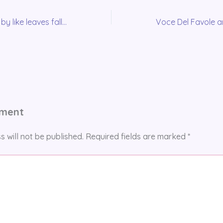
The months pass by like leaves falling from a tree…
mment
s will not be published.
Required fields are marked
*