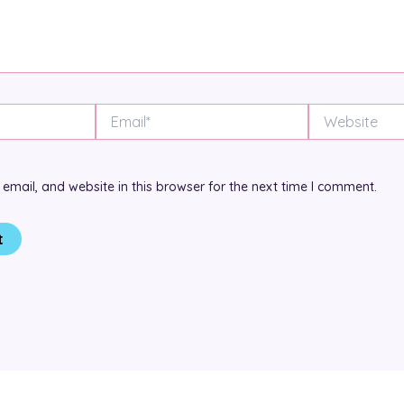
Email*
Website
mail, and website in this browser for the next time I comment.