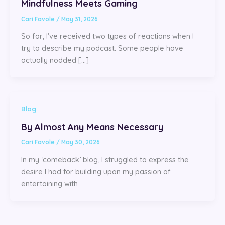
Mindfulness Meets Gaming
Cari Favole
/
May 31, 2026
So far, I’ve received two types of reactions when I
try to describe my podcast. Some people have
actually nodded […]
Blog
By Almost Any Means Necessary
Cari Favole
/
May 30, 2026
In my ‘comeback’ blog, I struggled to express the
desire I had for building upon my passion of
entertaining with