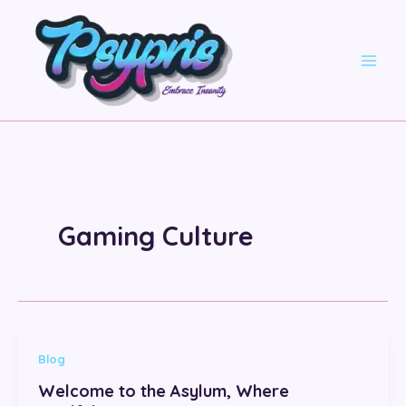
Skip
to
content
Gaming Culture
Blog
Welcome to the Asylum, Where