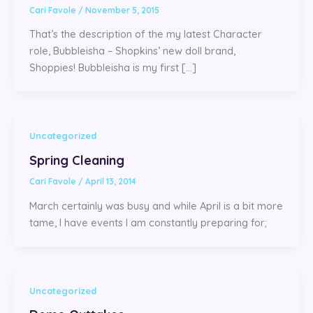
Cari Favole
/
November 5, 2015
That’s the description of the my latest Character
role, Bubbleisha – Shopkins’ new doll brand,
Shoppies! Bubbleisha is my first […]
Uncategorized
Spring Cleaning
Cari Favole
/
April 13, 2014
March certainly was busy and while April is a bit more
tame, I have events I am constantly preparing for;
Uncategorized