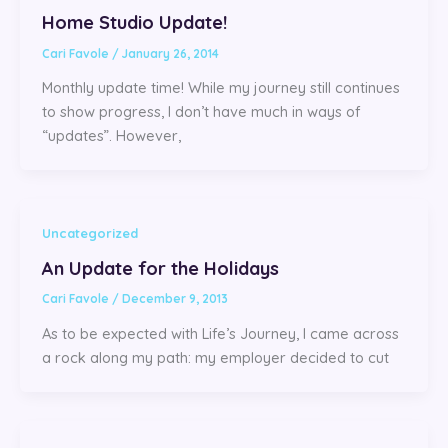
Home Studio Update!
Cari Favole
/
January 26, 2014
Monthly update time! While my journey still continues
to show progress, I don’t have much in ways of
“updates”. However,
Uncategorized
An Update for the Holidays
Cari Favole
/
December 9, 2013
As to be expected with Life’s Journey, I came across
a rock along my path: my employer decided to cut