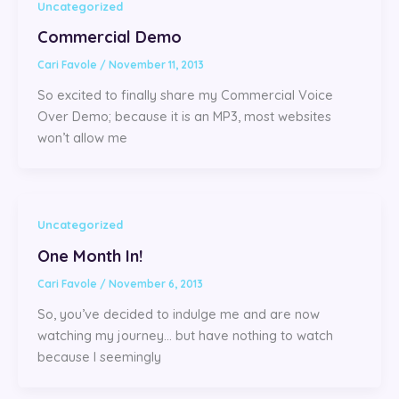
Uncategorized
Commercial Demo
Cari Favole
/
November 11, 2013
So excited to finally share my Commercial Voice
Over Demo; because it is an MP3, most websites
won’t allow me
Uncategorized
One Month In!
Cari Favole
/
November 6, 2013
So, you’ve decided to indulge me and are now
watching my journey… but have nothing to watch
because I seemingly