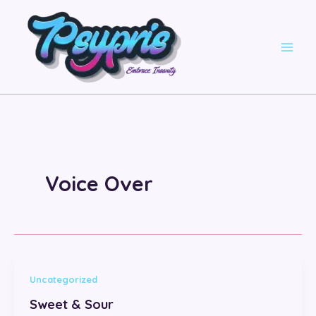
Skip
to
content
Voice Over
Uncategorized
Sweet & Sour