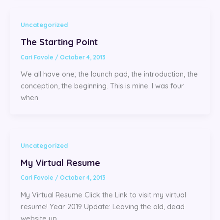
Uncategorized
The Starting Point
Cari Favole
/
October 4, 2013
We all have one; the launch pad, the introduction, the
conception, the beginning. This is mine. I was four
when
Uncategorized
My Virtual Resume
Cari Favole
/
October 4, 2013
My Virtual Resume Click the Link to visit my virtual
resume! Year 2019 Update: Leaving the old, dead
website up