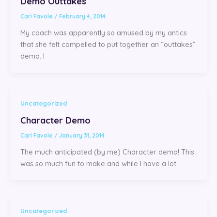
Demo Outtakes
Cari Favole
/
February 4, 2014
My coach was apparently so amused by my antics
that she felt compelled to put together an “outtakes”
demo. I
Uncategorized
Character Demo
Cari Favole
/
January 31, 2014
The much anticipated (by me) Character demo! This
was so much fun to make and while I have a lot
Uncategorized