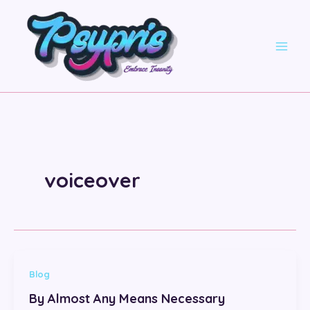
Skip
to
content
voiceover
Blog
By Almost Any Means Necessary