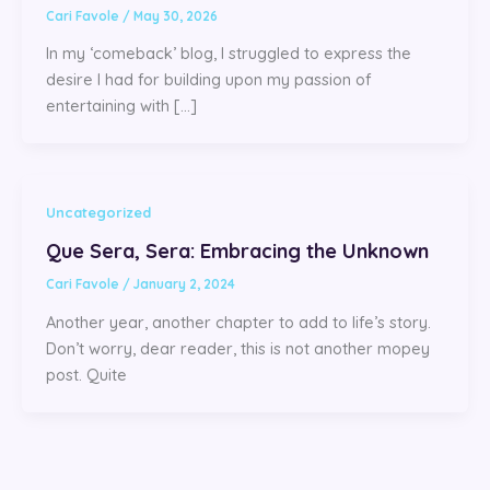
Cari Favole
/
May 30, 2026
In my ‘comeback’ blog, I struggled to express the
desire I had for building upon my passion of
entertaining with […]
Uncategorized
Que Sera, Sera: Embracing the Unknown
Cari Favole
/
January 2, 2024
Another year, another chapter to add to life’s story.
Don’t worry, dear reader, this is not another mopey
post. Quite