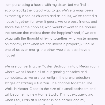
I am purchasing a house with my sister, but we find it
economically the logical way to go. We’ve always been
extremely close as children and as adults, we’ve rented a
house together for over 5 years. We are best friends and
share the same hobbies; who wouldn’t want to be around
the person that makes them the happiest? And, if we are
okay with the thought of living together, why waste money
on monthly rent when we can invest in property? Should
one of us ever marry, the other would at least have a
house!
We are converting the Master Bedroom into a Media room,
where we will house all of our gaming consoles and
computers, as we are currently in the pre-production
stages of starting a fun YouTube channel together. The
Walk-In Master Closet is the size of a small bedroom and
will become my new Home Studio. I’m not exaggerating
when I say I can fit a recliner in one corner and my