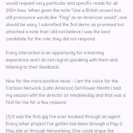
would request very particular and specific reads for all
200+ lines. When given the note “Use a British accent but
still pronounce words like “Flag” as an American would”, one
should be wary. I submitted the 3rd demo as promised but
attached a note that I did not believe I was the best
candidate for the role; they did not respond.
Every interaction is an opportunity for a learning
experience and I do not regret speaking with them and
listening to their feedback.
Now for the more positive news – I am the voice for the
Cartoon Network (Latin America) Girl Power Month! I had
my session with the director on Wednesday and that was a
first for me for a few reasons:
(1) It was the first gig I’ve ever booked through an agent.
Every other project I’ve gotten has been through a Pay-2-
Play site or through Networking. One could argue the