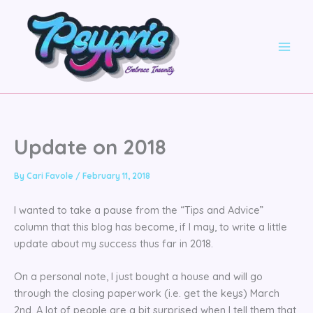
Skip
to
content
Update on 2018
By
Cari Favole
/
February 11, 2018
I wanted to take a pause from the “Tips and Advice”
column that this blog has become, if I may, to write a little
update about my success thus far in 2018.
On a personal note, I just bought a house and will go
through the closing paperwork (i.e. get the keys) March
2nd. A lot of people are a bit surprised when I tell them that