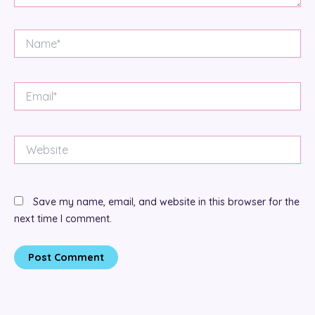
Name*
Email*
Website
Save my name, email, and website in this browser for the
next time I comment.