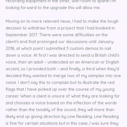
recording equipment in the other, with room to spare! I’m
looking forward to the upgrade this will allow me.
Moving on to more relevant news, I had to make the tough
decision to withdraw from a project that I had booked in
September 2017. There were some difficulties on the
client’s end that prolonged our discussions until January
2018, at which point I submitted 3 custom demos to nail
down a voice. At first I was directed to send a British child’s
voice, then an adult – undecided on an American or English
accent, so I provided both – and finally, a third when they’d
decided they wanted to merge two of my samples into one
voice. I don’t say this to complain but to illustrate the red
flags that I have picked up over the course of my young
career. When a client is unsure of what they are looking for
and chooses a voice based on the inflection of the words
rather than the tonality of the sound, they will more than
likely end up giving direction by Line Reading. Line Reading
is fine for certain situations but in this case, I was sure they