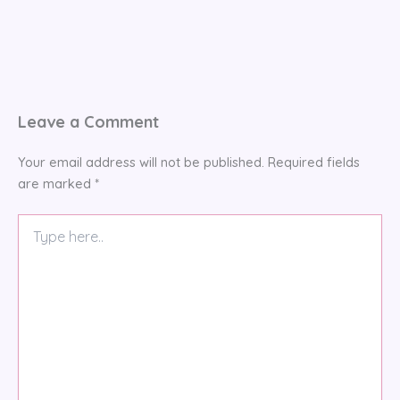
Leave a Comment
Your email address will not be published.
Required fields
are marked
*
Type
here..