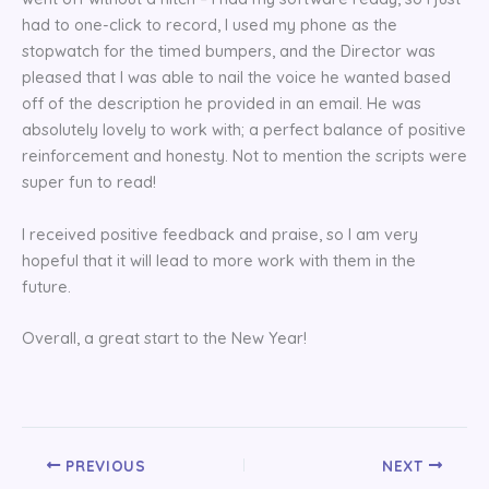
had to one-click to record, I used my phone as the
stopwatch for the timed bumpers, and the Director was
pleased that I was able to nail the voice he wanted based
off of the description he provided in an email. He was
absolutely lovely to work with; a perfect balance of positive
reinforcement and honesty. Not to mention the scripts were
super fun to read!
I received positive feedback and praise, so I am very
hopeful that it will lead to more work with them in the
future.
Overall, a great start to the New Year!
PREVIOUS
NEXT