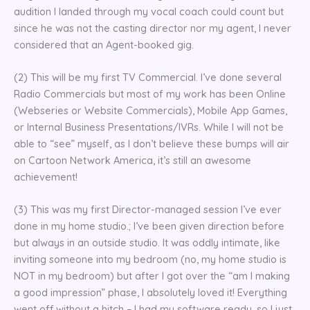
audition I landed through my vocal coach could count but
since he was not the casting director nor my agent, I never
considered that an Agent-booked gig.
(2) This will be my first TV Commercial. I’ve done several
Radio Commercials but most of my work has been Online
(Webseries or Website Commercials), Mobile App Games,
or Internal Business Presentations/IVRs. While I will not be
able to “see” myself, as I don’t believe these bumps will air
on Cartoon Network America, it’s still an awesome
achievement!
(3) This was my first Director-managed session I’ve ever
done in my home studio.; I’ve been given direction before
but always in an outside studio. It was oddly intimate, like
inviting someone into my bedroom (no, my home studio is
NOT in my bedroom) but after I got over the “am I making
a good impression” phase, I absolutely loved it! Everything
went off without a hitch – I had my software ready, so I just