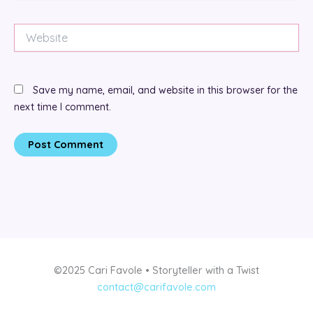
Website
Save my name, email, and website in this browser for the
next time I comment.
©2025 Cari Favole • Storyteller with a Twist
contact@carifavole.com