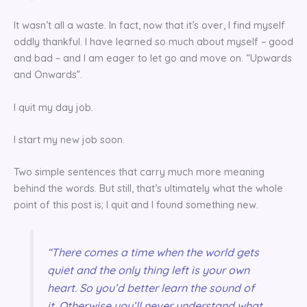
It wasn’t all a waste. In fact, now that it’s over, I find myself
oddly thankful. I have learned so much about myself – good
and bad – and I am eager to let go and move on. “Upwards
and Onwards”.
I quit my day job.
I start my new job soon.
Two simple sentences that carry much more meaning
behind the words. But still, that’s ultimately what the whole
point of this post is; I quit and I found something new.
“There comes a time when the world gets
quiet and the only thing left is your own
heart. So you’d better learn the sound of
it. Otherwise you’ll never understand what