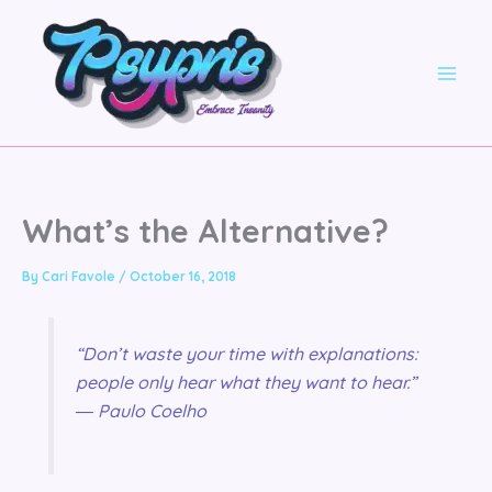
Skip
to
content
What’s the Alternative?
By
Cari Favole
/
October 16, 2018
“Don’t waste your time with explanations:
people only hear what they want to hear.”
― Paulo Coelho