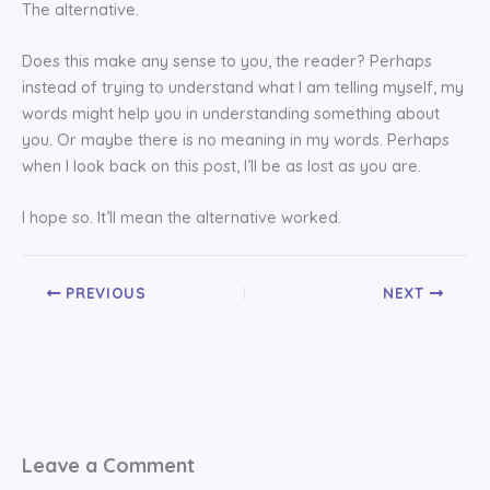
The alternative.
Does this make any sense to you, the reader? Perhaps
instead of trying to understand what I am telling myself, my
words might help you in understanding something about
you. Or maybe there is no meaning in my words. Perhaps
when I look back on this post, I’ll be as lost as you are.
I hope so. It’ll mean the alternative worked.
PREVIOUS
NEXT
Leave a Comment