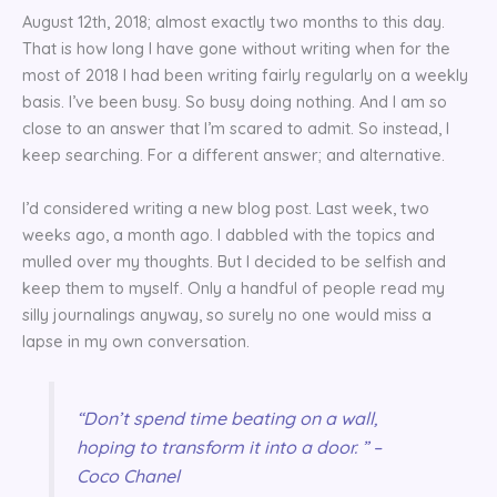
August 12th, 2018; almost exactly two months to this day.
That is how long I have gone without writing when for the
most of 2018 I had been writing fairly regularly on a weekly
basis. I’ve been busy. So busy doing nothing. And I am so
close to an answer that I’m scared to admit. So instead, I
keep searching. For a different answer; and alternative.
I’d considered writing a new blog post. Last week, two
weeks ago, a month ago. I dabbled with the topics and
mulled over my thoughts. But I decided to be selfish and
keep them to myself. Only a handful of people read my
silly journalings anyway, so surely no one would miss a
lapse in my own conversation.
“Don’t spend time beating on a wall,
hoping to transform it into a door. ” –
Coco Chanel