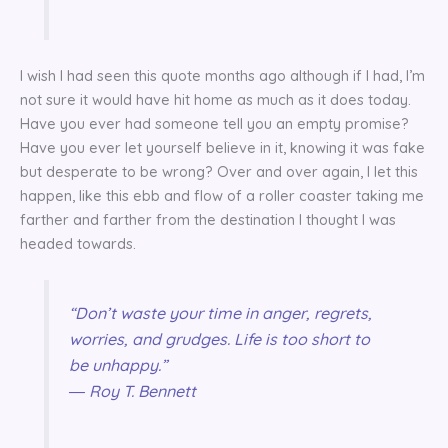
I wish I had seen this quote months ago although if I had, I’m
not sure it would have hit home as much as it does today.
Have you ever had someone tell you an empty promise?
Have you ever let yourself believe in it, knowing it was fake
but desperate to be wrong? Over and over again, I let this
happen, like this ebb and flow of a roller coaster taking me
farther and farther from the destination I thought I was
headed towards.
“Don’t waste your time in anger, regrets,
worries, and grudges. Life is too short to
be unhappy.”
― Roy T. Bennett