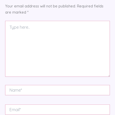
Your email address will not be published.
Required fields
are marked
*
Type
here..
Name*
Email*