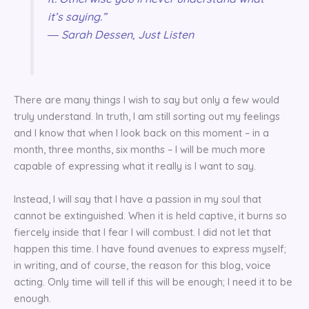
it’s saying.”
― Sarah Dessen, Just Listen
There are many things I wish to say but only a few would
truly understand. In truth, I am still sorting out my feelings
and I know that when I look back on this moment – in a
month, three months, six months – I will be much more
capable of expressing what it really is I want to say.
Instead, I will say that I have a passion in my soul that
cannot be extinguished. When it is held captive, it burns so
fiercely inside that I fear I will combust. I did not let that
happen this time. I have found avenues to express myself;
in writing, and of course, the reason for this blog, voice
acting. Only time will tell if this will be enough; I need it to be
enough.